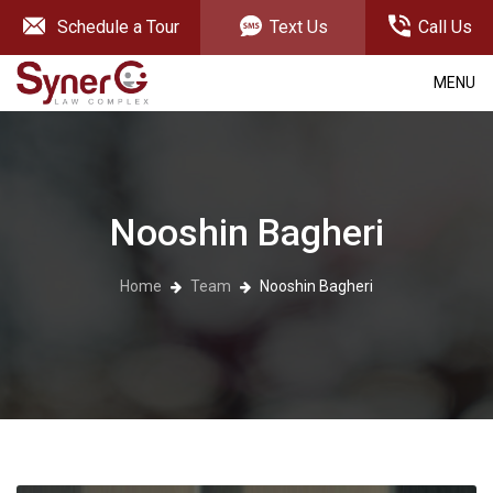
Schedule a Tour
Text Us
Call Us
MENU
Nooshin Bagheri
Home
Team
Nooshin Bagheri