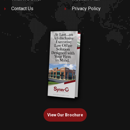
Contact Us
Privacy Policy
View Our Brochure