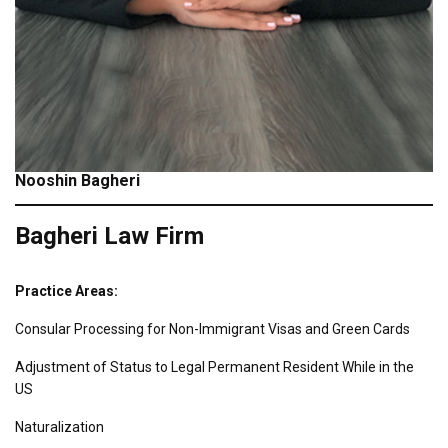
Nooshin Bagheri
Bagheri Law Firm
Practice Areas:
Consular Processing for Non-Immigrant Visas and Green Cards
Adjustment of Status to Legal Permanent Resident While in the
US
Naturalization