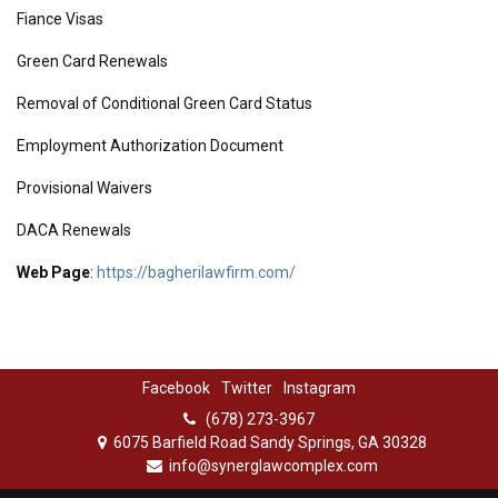
Fiance Visas
Green Card Renewals
Removal of Conditional Green Card Status
Employment Authorization Document
Provisional Waivers
DACA Renewals
Web Page
:
https://bagherilawfirm.com/
Facebook
Twitter
Instagram
(678) 273-3967
6075 Barfield Road Sandy Springs, GA 30328
info@synerglawcomplex.com