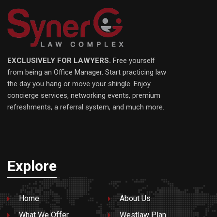
EXCLUSIVELY FOR LAWYERS.
Free yourself
from being an Office Manager. Start practicing law
the day you hang or move your shingle. Enjoy
concierge services, networking events, premium
refreshments, a referral system, and much more.
Explore
Home
About Us
What We Offer
Westlaw Plan