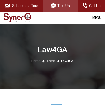
Schedule a Tour
Text Us
Call Us
MENU
Law4GA
Home
Team
Law4GA