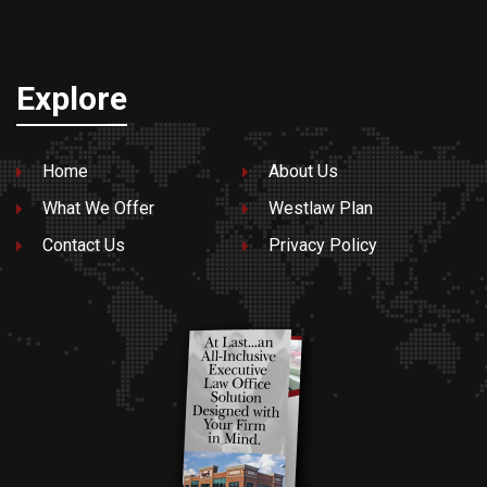
Explore
Home
About Us
What We Offer
Westlaw Plan
Contact Us
Privacy Policy