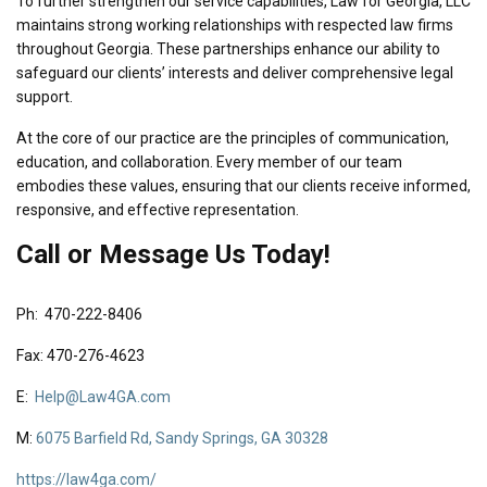
To further strengthen our service capabilities, Law for Georgia, LLC
maintains strong working relationships with respected law firms
throughout Georgia. These partnerships enhance our ability to
safeguard our clients’ interests and deliver comprehensive legal
support.
At the core of our practice are the principles of communication,
education, and collaboration. Every member of our team
embodies these values, ensuring that our clients receive informed,
responsive, and effective representation.
Call or Message Us Today!
Ph: 470-222-8406
Fax: 470-276-4623
E:
Help@Law4GA.com
M:
6075 Barfield Rd, Sandy Springs, GA 30328
https://law4ga.com/