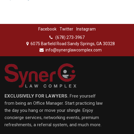
Facebook
Twitter
Instagram
(678) 273-3967
6075 Barfield Road Sandy Springs, GA 30328
info@synerglawcomplex.com
EXCLUSIVELY FOR LAWYERS.
Free yourself
from being an Office Manager. Start practicing law
the day you hang or move your shingle. Enjoy
concierge services, networking events, premium
refreshments, a referral system, and much more.