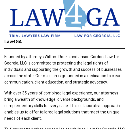
Law4GA
Founded by attorneys William Rooks and Jason Gordon, Law for
Georgia, LLC is committed to protecting the legal rights of
individuals and supporting the growth and success of businesses
across the state. Our mission is grounded in a dedication to clear
communication, client education, and strategic advocacy.
With over 35 years of combined legal experience, our attorneys
bring a wealth of knowledge, diverse backgrounds, and
complementary skills to every case. This collaborative approach
enables us to offer tailored legal solutions that meet the unique
needs of each client.