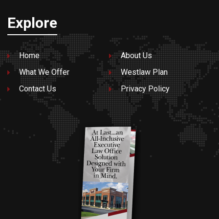
Explore
Home
About Us
What We Offer
Westlaw Plan
Contact Us
Privacy Policy