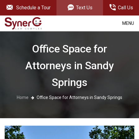
Schedule a Tour
Text Us
Call Us
MENU
Office Space for
Attorneys in Sandy
Springs
Home
Office Space for Attorneys in Sandy Springs