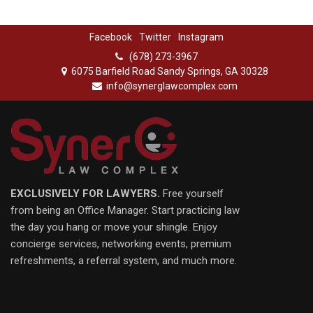
Facebook
Twitter
Instagram
(678) 273-3967
6075 Barfield Road Sandy Springs, GA 30328
info@synerglawcomplex.com
EXCLUSIVELY FOR LAWYERS.
Free yourself
from being an Office Manager. Start practicing law
the day you hang or move your shingle. Enjoy
concierge services, networking events, premium
refreshments, a referral system, and much more.