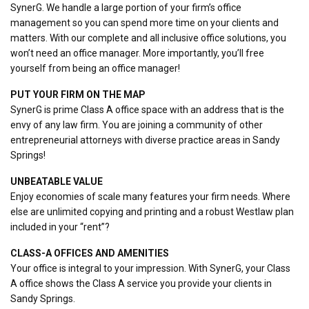
SynerG. We handle a large portion of your firm’s office
management so you can spend more time on your clients and
matters. With our complete and all inclusive office solutions, you
won’t need an office manager. More importantly, you’ll free
yourself from being an office manager!
PUT YOUR FIRM ON THE MAP
SynerG is prime Class A office space with an address that is the
envy of any law firm. You are joining a community of other
entrepreneurial attorneys with diverse practice areas in Sandy
Springs!
UNBEATABLE VALUE
Enjoy economies of scale many features your firm needs. Where
else are unlimited copying and printing and a robust Westlaw plan
included in your “rent”?
CLASS-A OFFICES AND AMENITIES
Your office is integral to your impression. With SynerG, your Class
A office shows the Class A service you provide your clients in
Sandy Springs.