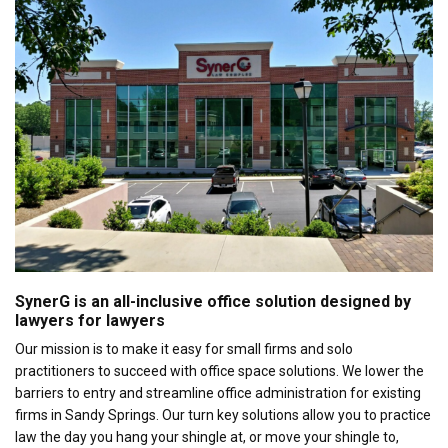
SynerG is an all-inclusive office solution designed by
lawyers for lawyers
Our mission is to make it easy for small firms and solo
practitioners to succeed with office space solutions. We lower the
barriers to entry and streamline office administration for existing
firms in Sandy Springs. Our turn key solutions allow you to practice
law the day you hang your shingle at, or move your shingle to,