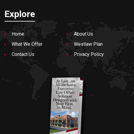
Explore
Home
About Us
What We Offer
Westlaw Plan
Contact Us
Privacy Policy