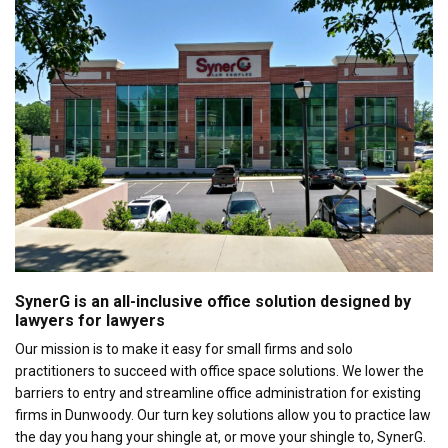
SynerG is an all-inclusive office solution designed by
lawyers for lawyers
Our mission is to make it easy for small firms and solo
practitioners to succeed with office space solutions. We lower the
barriers to entry and streamline office administration for existing
firms in Dunwoody. Our turn key solutions allow you to practice law
the day you hang your shingle at, or move your shingle to, SynerG.