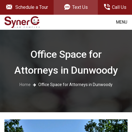
Schedule a Tour
Text Us
Call Us
MENU
Office Space for
Attorneys in Dunwoody
Home
Office Space for Attorneys in Dunwoody