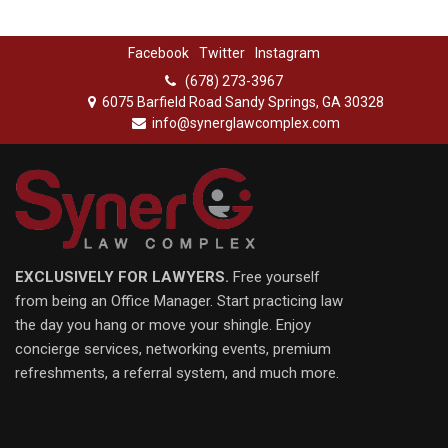
Facebook
Twitter
Instagram
(678) 273-3967
6075 Barfield Road Sandy Springs, GA 30328
info@synerglawcomplex.com
EXCLUSIVELY FOR LAWYERS.
Free yourself
from being an Office Manager. Start practicing law
the day you hang or move your shingle. Enjoy
concierge services, networking events, premium
refreshments, a referral system, and much more.