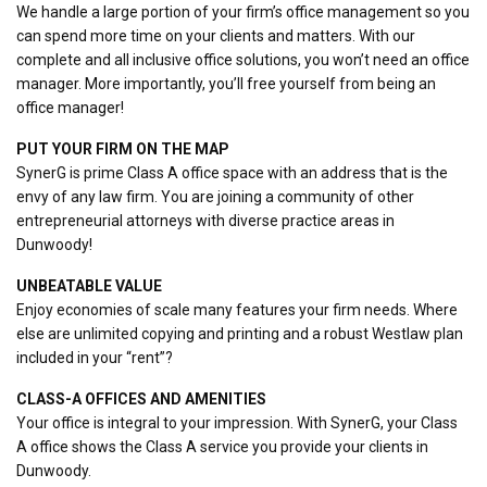
We handle a large portion of your firm’s office management so you
can spend more time on your clients and matters. With our
complete and all inclusive office solutions, you won’t need an office
manager. More importantly, you’ll free yourself from being an
office manager!
PUT YOUR FIRM ON THE MAP
SynerG is prime Class A office space with an address that is the
envy of any law firm. You are joining a community of other
entrepreneurial attorneys with diverse practice areas in
Dunwoody!
UNBEATABLE VALUE
Enjoy economies of scale many features your firm needs. Where
else are unlimited copying and printing and a robust Westlaw plan
included in your “rent”?
CLASS-A OFFICES AND AMENITIES
Your office is integral to your impression. With SynerG, your Class
A office shows the Class A service you provide your clients in
Dunwoody.